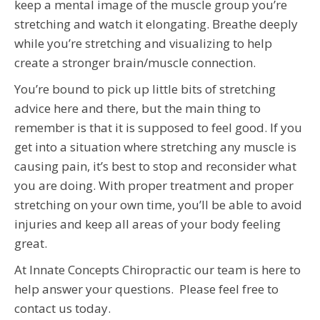
keep a mental image of the muscle group you’re
stretching and watch it elongating. Breathe deeply
while you’re stretching and visualizing to help
create a stronger brain/muscle connection.
You’re bound to pick up little bits of stretching
advice here and there, but the main thing to
remember is that it is supposed to feel good. If you
get into a situation where stretching any muscle is
causing pain, it’s best to stop and reconsider what
you are doing. With proper treatment and proper
stretching on your own time, you’ll be able to avoid
injuries and keep all areas of your body feeling
great.
At Innate Concepts Chiropractic our team is here to
help answer your questions. Please feel free to
contact us today.