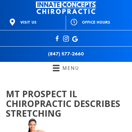
OFFICE HOURS
VISIT US
M:
9am to 1pm & 3pm to
668 E Northwest Hwy
6pm
Mt Prospect IL 60056
T:
3pm to 6pm
(847) 577-2660
W:
9am to 1pm & 3pm to
Directions
6pm
(847) 577-2660
T:
9am to 1pm & 3pm to
6pm
MENU
F:
Closed
S:
10am to 12pm
S:
Closed
MT PROSPECT IL
CHIROPRACTIC DESCRIBES
STRETCHING