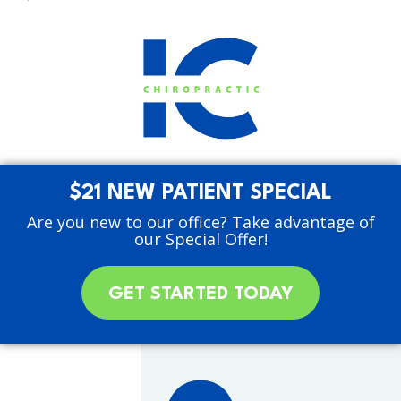
$21 NEW PATIENT SPECIAL
Are you new to our office? Take advantage of
our Special Offer!
GET STARTED TODAY