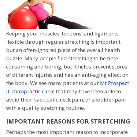
Keeping your muscles, tendons, and ligaments
flexible through regular stretching is important,
but an often-ignored piece of the overall health
puzzle. Many people find stretching to be time-
consuming and boring, but it helps prevent scores
of different injuries and has an anti-aging effect on
the body. We see many patients at our
Mt Prospect
IL chiropractic clinic
that may have been able to
avoid their back pain, neck pain, or shoulder pain
with a quality stretching routine.
IMPORTANT REASONS FOR STRETCHING
Perhaps the most important reason to incorporate