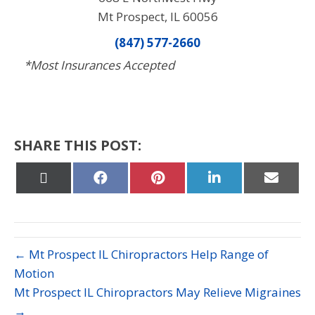
Mt Prospect, IL 60056
(847) 577-2660
*Most Insurances Accepted
SHARE THIS POST:
Share
Share
Share
Share
Share
on
on
on
on
on
X
Facebook
Pinterest
LinkedIn
Email
(Twitter)
← Mt Prospect IL Chiropractors Help Range of
Motion
Mt Prospect IL Chiropractors May Relieve Migraines
→