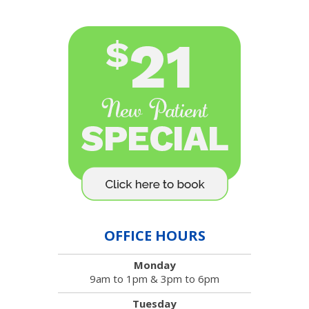
OFFICE HOURS
Monday
9am to 1pm & 3pm to 6pm
Tuesday