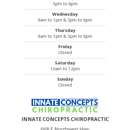
3pm to 6pm
Wednesday
9am to 1pm & 3pm to 6pm
Thursday
9am to 1pm & 3pm to 6pm
Friday
Closed
Saturday
10am to 12pm
Sunday
Closed
INNATE CONCEPTS CHIROPRACTIC
668 E Northwest Hwy