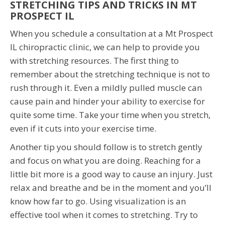
STRETCHING TIPS AND TRICKS IN MT
PROSPECT IL
When you schedule a consultation at a Mt Prospect
IL chiropractic clinic, we can help to provide you
with stretching resources. The first thing to
remember about the stretching technique is not to
rush through it. Even a mildly pulled muscle can
cause pain and hinder your ability to exercise for
quite some time. Take your time when you stretch,
even if it cuts into your exercise time.
Another tip you should follow is to stretch gently
and focus on what you are doing. Reaching for a
little bit more is a good way to cause an injury. Just
relax and breathe and be in the moment and you’ll
know how far to go. Using visualization is an
effective tool when it comes to stretching. Try to