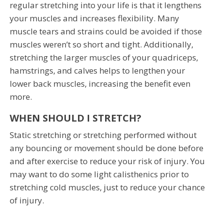
regular stretching into your life is that it lengthens
your muscles and increases flexibility. Many
muscle tears and strains could be avoided if those
muscles weren’t so short and tight. Additionally,
stretching the larger muscles of your quadriceps,
hamstrings, and calves helps to lengthen your
lower back muscles, increasing the benefit even
more.
WHEN SHOULD I STRETCH?
Static stretching or stretching performed without
any bouncing or movement should be done before
and after exercise to reduce your risk of injury. You
may want to do some light calisthenics prior to
stretching cold muscles, just to reduce your chance
of injury.