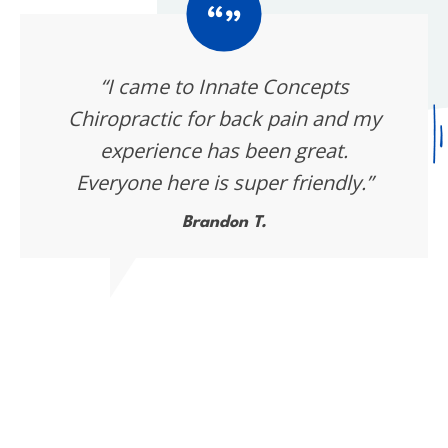
“I came to Innate Concepts
Chiropractic for back pain and my
experience has been great.
Everyone here is super friendly.”
Brandon T.