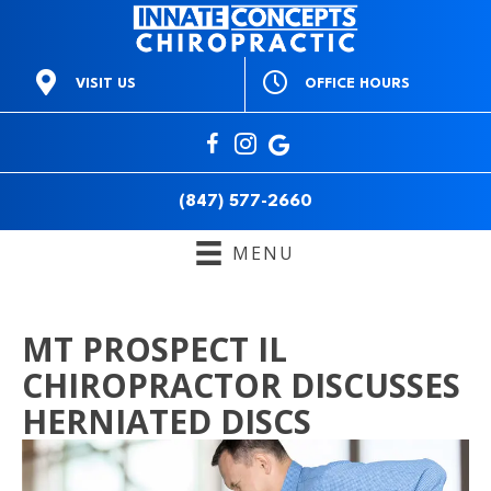
OFFICE HOURS
VISIT US
M:
9am to 1pm & 3pm to
668 E Northwest Hwy
6pm
Mt Prospect IL 60056
T:
3pm to 6pm
(847) 577-2660
W:
9am to 1pm & 3pm to
Directions
6pm
(847) 577-2660
T:
9am to 1pm & 3pm to
6pm
MENU
F:
Closed
S:
10am to 12pm
S:
Closed
MT PROSPECT IL
CHIROPRACTOR DISCUSSES
HERNIATED DISCS