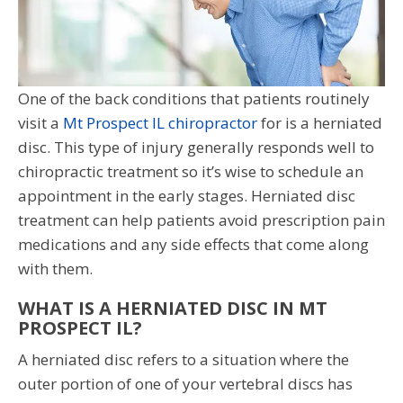
One of the back conditions that patients routinely
visit a
Mt Prospect IL chiropractor
for is a herniated
disc. This type of injury generally responds well to
chiropractic treatment so it’s wise to schedule an
appointment in the early stages. Herniated disc
treatment can help patients avoid prescription pain
medications and any side effects that come along
with them.
WHAT IS A HERNIATED DISC IN MT
PROSPECT IL?
A herniated disc refers to a situation where the
outer portion of one of your vertebral discs has