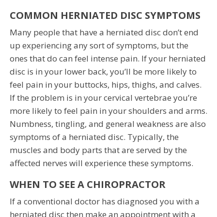
COMMON HERNIATED DISC SYMPTOMS
Many people that have a herniated disc don’t end
up experiencing any sort of symptoms, but the
ones that do can feel intense pain. If your herniated
disc is in your lower back, you’ll be more likely to
feel pain in your buttocks, hips, thighs, and calves.
If the problem is in your cervical vertebrae you’re
more likely to feel pain in your shoulders and arms.
Numbness, tingling, and general weakness are also
symptoms of a herniated disc. Typically, the
muscles and body parts that are served by the
affected nerves will experience these symptoms.
WHEN TO SEE A CHIROPRACTOR
If a conventional doctor has diagnosed you with a
herniated disc then make an appointment with a