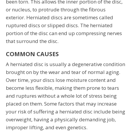
been torn. This allows the inner portion of the disc,
or nucleus, to protrude through the fibrous
exterior. Herniated discs are sometimes called
ruptured discs or slipped discs. The herniated
portion of the disc can end up compressing nerves
that surround the disc.
COMMON CAUSES
A herniated disc is usually a degenerative condition
brought on by the wear and tear of normal aging.
Over time, your discs lose moisture content and
become less flexible, making them prone to tears
and ruptures without a whole lot of stress being
placed on them. Some factors that may increase
your risk of suffering a herniated disc include being
overweight, having a physically demanding job,
improper lifting, and even genetics.