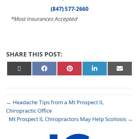
(847) 577-2660
*Most Insurances Accepted
SHARE THIS POST:
Share
Share
Share
Share
Share
on
on
on
on
on
X
Facebook
Pinterest
LinkedIn
Email
(Twitter)
← Headache Tips from a Mt Prospect IL
Chiropractic Office
Mt Prospect IL Chiropractors May Help Scoliosis →