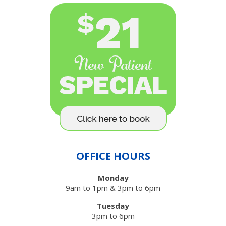
OFFICE HOURS
Monday
9am to 1pm & 3pm to 6pm
Tuesday
3pm to 6pm