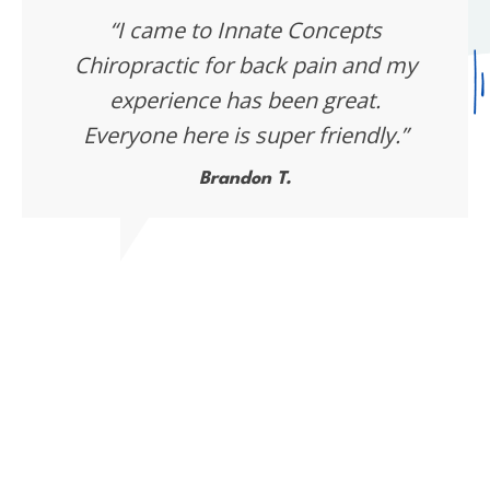
“I came to Innate Concepts
Chiropractic for back pain and my
experience has been great.
Everyone here is super friendly.”
Brandon T.