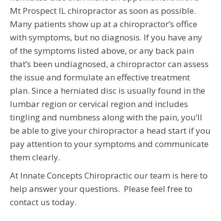
Mt Prospect IL chiropractor as soon as possible.
Many patients show up at a chiropractor’s office
with symptoms, but no diagnosis. If you have any
of the symptoms listed above, or any back pain
that’s been undiagnosed, a chiropractor can assess
the issue and formulate an effective treatment
plan. Since a herniated disc is usually found in the
lumbar region or cervical region and includes
tingling and numbness along with the pain, you’ll
be able to give your chiropractor a head start if you
pay attention to your symptoms and communicate
them clearly.
At Innate Concepts Chiropractic our team is here to
help answer your questions. Please feel free to
contact us today.