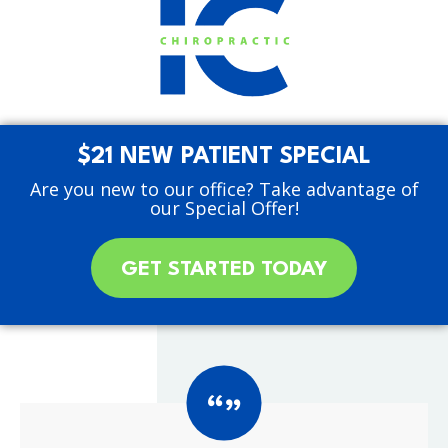
$21 NEW PATIENT SPECIAL
Are you new to our office? Take advantage of
our Special Offer!
GET STARTED TODAY