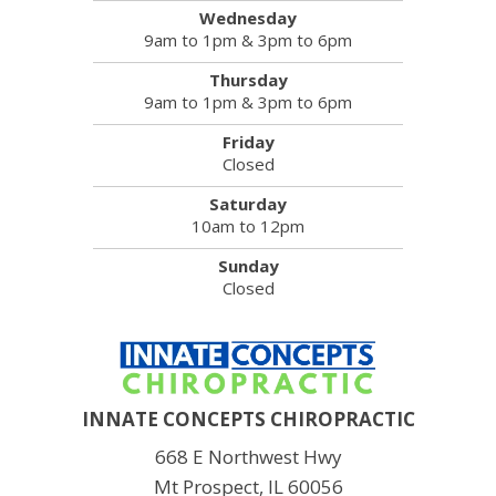
Wednesday
9am to 1pm & 3pm to 6pm
Thursday
9am to 1pm & 3pm to 6pm
Friday
Closed
Saturday
10am to 12pm
Sunday
Closed
INNATE CONCEPTS CHIROPRACTIC
668 E Northwest Hwy
Mt Prospect, IL 60056