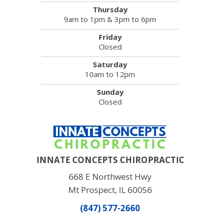
Thursday
9am to 1pm & 3pm to 6pm
Friday
Closed
Saturday
10am to 12pm
Sunday
Closed
INNATE CONCEPTS CHIROPRACTIC
668 E Northwest Hwy
Mt Prospect, IL 60056
(847) 577-2660