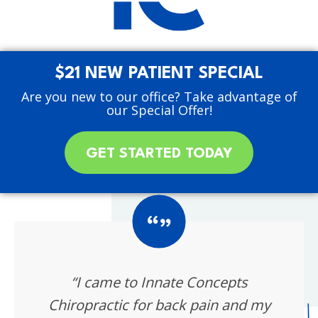
$21 NEW PATIENT SPECIAL
Are you new to our office? Take advantage of
our Special Offer!
GET STARTED TODAY
“I came to Innate Concepts
Chiropractic for back pain and my