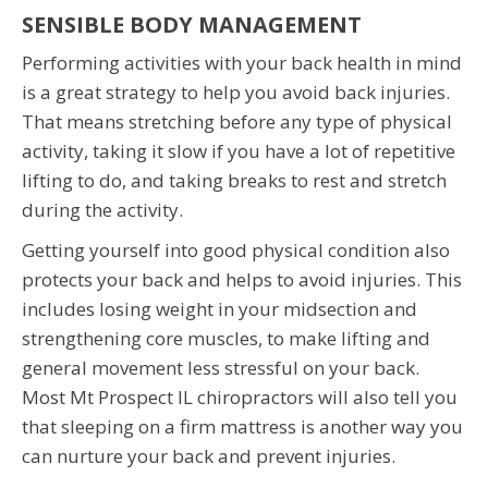
SENSIBLE BODY MANAGEMENT
Performing activities with your back health in mind
is a great strategy to help you avoid back injuries.
That means stretching before any type of physical
activity, taking it slow if you have a lot of repetitive
lifting to do, and taking breaks to rest and stretch
during the activity.
Getting yourself into good physical condition also
protects your back and helps to avoid injuries. This
includes losing weight in your midsection and
strengthening core muscles, to make lifting and
general movement less stressful on your back.
Most Mt Prospect IL chiropractors will also tell you
that sleeping on a firm mattress is another way you
can nurture your back and prevent injuries.