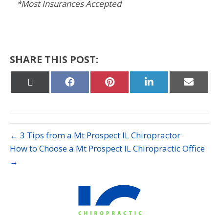
*Most Insurances Accepted
SHARE THIS POST:
Share
Share
Share
Share
Share
on
on
on
on
on
X
Facebook
Pinterest
LinkedIn
Email
(Twitter)
← 3 Tips from a Mt Prospect IL Chiropractor
How to Choose a Mt Prospect IL Chiropractic Office
→