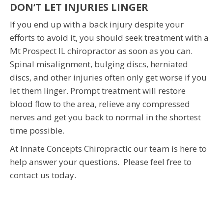
DON’T LET INJURIES LINGER
If you end up with a back injury despite your
efforts to avoid it, you should seek treatment with a
Mt Prospect IL chiropractor as soon as you can.
Spinal misalignment, bulging discs, herniated
discs, and other injuries often only get worse if you
let them linger. Prompt treatment will restore
blood flow to the area, relieve any compressed
nerves and get you back to normal in the shortest
time possible.
At Innate Concepts Chiropractic our team is here to
help answer your questions. Please feel free to
contact us today.