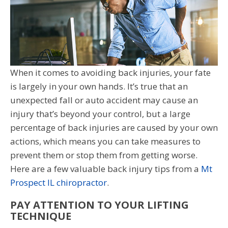
When it comes to avoiding back injuries, your fate
is largely in your own hands. It’s true that an
unexpected fall or auto accident may cause an
injury that’s beyond your control, but a large
percentage of back injuries are caused by your own
actions, which means you can take measures to
prevent them or stop them from getting worse.
Here are a few valuable back injury tips from a
Mt
Prospect IL chiropractor
.
PAY ATTENTION TO YOUR LIFTING
TECHNIQUE