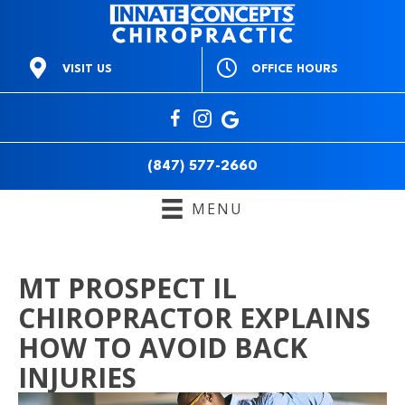
OFFICE HOURS
VISIT US
M:
9am to 1pm & 3pm to
668 E Northwest Hwy
6pm
Mt Prospect IL 60056
T:
3pm to 6pm
(847) 577-2660
W:
9am to 1pm & 3pm to
Directions
6pm
(847) 577-2660
T:
9am to 1pm & 3pm to
6pm
MENU
F:
Closed
S:
10am to 12pm
S:
Closed
MT PROSPECT IL
CHIROPRACTOR EXPLAINS
HOW TO AVOID BACK
INJURIES