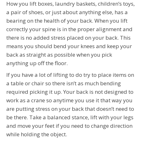
How you lift boxes, laundry baskets, children’s toys,
a pair of shoes, or just about anything else, has a
bearing on the health of your back. When you lift
correctly your spine is in the proper alignment and
there is no added stress placed on your back. This
means you should bend your knees and keep your
back as straight as possible when you pick
anything up off the floor.
If you have a lot of lifting to do try to place items on
a table or chair so there isn’t as much bending
required picking it up. Your back is not designed to
work as a crane so anytime you use it that way you
are putting stress on your back that doesn’t need to
be there. Take a balanced stance, lift with your legs
and move your feet if you need to change direction
while holding the object.