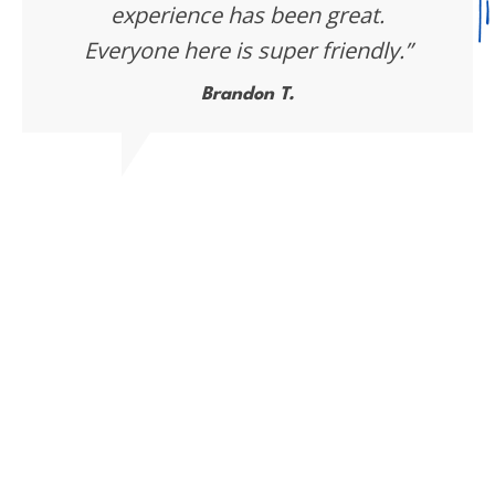
experience has been great.
Everyone here is super friendly.”
Brandon T.