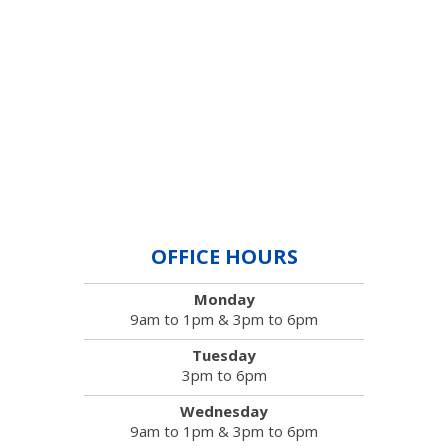
OFFICE HOURS
Monday
9am to 1pm & 3pm to 6pm
Tuesday
3pm to 6pm
Wednesday
9am to 1pm & 3pm to 6pm